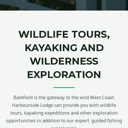
WILDLIFE TOURS,
KAYAKING AND
WILDERNESS
EXPLORATION
Bamfield is the gateway to the wild West Coast.
Harbourside Lodge can provide you with wildlife
tours, kayaking expeditions and other exploration
opportunities in addition to our expert guided fishing