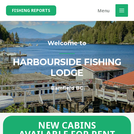
Menu
FISHING REPORTS
Welcome to
HARBOURSIDE FISHING
LODGE
Bamfield BC
NEW CABINS