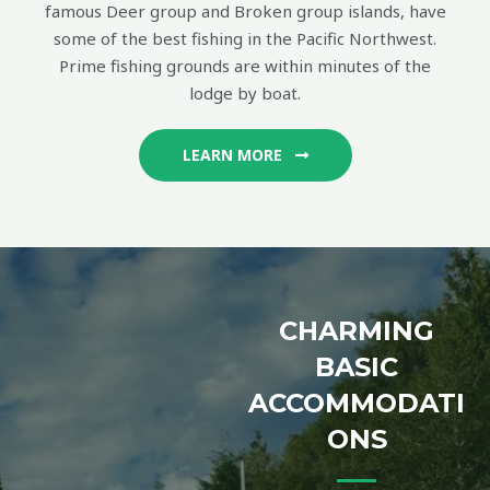
famous Deer group and Broken group islands, have
some of the best fishing in the Pacific Northwest.
Prime fishing grounds are within minutes of the
lodge by boat.
LEARN MORE
CHARMING
BASIC
ACCOMMODATI
ONS