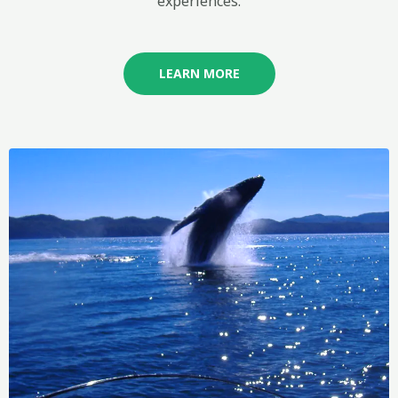
experiences.
LEARN MORE