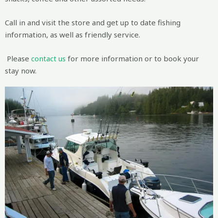
Call in and visit the store and get up to date fishing
information, as well as friendly service.
Please
contact us
for more information or to book your
stay now.