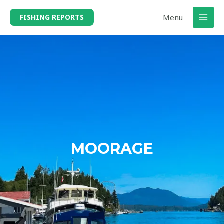
Menu
FISHING REPORTS
MOORAGE