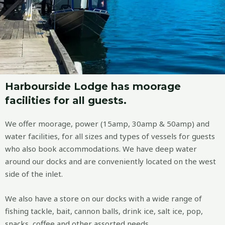
Harbourside Lodge has moorage
facilities for all guests.
We offer moorage, power (15amp, 30amp & 50amp) and
water facilities, for all sizes and types of vessels for guests
who also book accommodations. We have deep water
around our docks and are conveniently located on the west
side of the inlet.
We also have a store on our docks with a wide range of
fishing tackle, bait, cannon balls, drink ice, salt ice, pop,
snacks, coffee and other assorted needs.