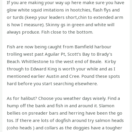
If you are making your way up here make sure you have
glow white squid imitations in hootchies, flash flys and
or turds (keep your leaders short,chin to extended arm
is how I measure). Skinny gs in green and white will
always produce. Fish close to the bottom.
Fish are now being caught from Bamfield harbour
trolling west past Aguilar Pt, Scott’s Bay to Brady’s
Beach. Whittlestone to the west end of Beale. Kirby
through to Edward King is worth your while and as I
mentioned earlier Austin and Cree. Pound these spots
hard before you start searching elsewhere.
As for halibut? Choose you weather days wisely. Find a
hump off the bank and fish in and around it. Slamon
bellies on psreader bars and herring have been the go
tos. If there are lots of dogfish around try salmon heads
(coho heads ) and collars as the doggies have a tougher