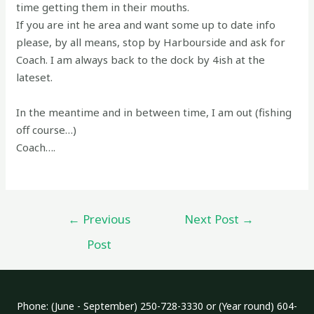
time getting them in their mouths.
If you are int he area and want some up to date info
please, by all means, stop by Harbourside and ask for
Coach. I am always back to the dock by 4ish at the
lateset.
In the meantime and in between time, I am out (fishing
off course…)
Coach….
Post
←
Previous
Next Post
→
navigation
Post
Phone: (June - September) 250-728-3330 or (Year round) 604-