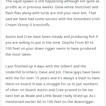
The squid spawn is still happening although not quite as
prolific as in previous weeks. Glow white hootchies and
flash flies along with turds are still your next bet. That
said we have had some success with the Amundsen Irish
Cream Skinny G knockoffs.
Austin and Cree have been steady and producing fish if
you are willing to put in the time. Depths from 80 to
100 feet on your down rigger seem to have produced
the most takes.
I just finished up 4 days with the Gilbert and the
Underhill brothers, Dave and Jim. These guys have been
with me for over 15 years and it’s always a blast to have
them on board. It was a struggle for us to put numbers
of silver on board. Austin and Cree proved to be our
best bet as Beale and Little Beale really dried up. As I
mentioned earlier 80 to 100 feet on the downrigger