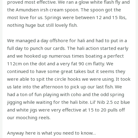
proved most effective. We ran a glow white flash fly and
the Amundsen irsh cream spoon. The spoon got the
most love for us. Springs were between 12 and 15 lbs,
nothing huge but still lovely fish.
We managed a day offshore for hali and had to put in a
full day to punch our cards. The hali action started early
and we hooked up numerous times boating a perfect
112cm on the dot and a very fat 90 cm flatty. We
continued to have some great takes but it seems they
were able to spit the circle hooks we were using. It took
us late into the afternoon to pick up our last fish. We
had a ton of fun playing with coho and the odd spring
jigging while waiting for the hali bite. Lil’ Nib 2.5 oz blue
and white jigs were very effective at 15 to 20 pulls off
our mooching reels.
Anyway here is what you need to know…