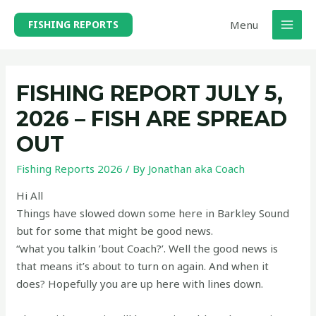
Skip
Menu
FISHING REPORTS
to
MAI
content
MEN
FISHING REPORT JULY 5,
2026 – FISH ARE SPREAD
OUT
Fishing Reports 2026
/ By
Jonathan aka Coach
Hi All
Things have slowed down some here in Barkley Sound
but for some that might be good news.
“what you talkin ’bout Coach?’. Well the good news is
that means it’s about to turn on again. And when it
does? Hopefully you are up here with lines down.