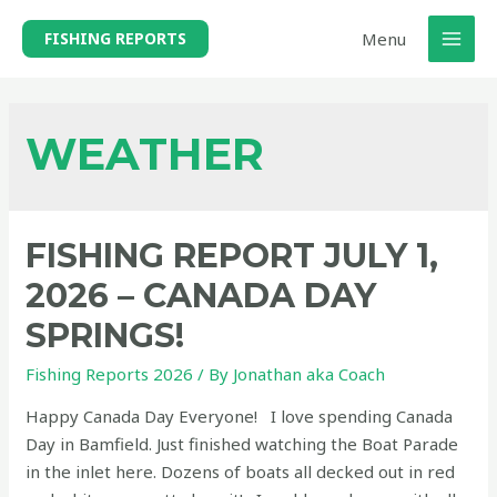
Skip
Menu
FISHING REPORTS
to
MAI
content
MEN
WEATHER
FISHING REPORT JULY 1,
2026 – CANADA DAY
SPRINGS!
Fishing Reports 2026
/ By
Jonathan aka Coach
Happy Canada Day Everyone! I love spending Canada
Day in Bamfield. Just finished watching the Boat Parade
in the inlet here. Dozens of boats all decked out in red