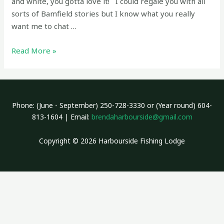
and white, you gotta love it! I could regale you with all
sorts of Bamfield stories but I know what you really
want me to chat …
Fishing
Read More »
report
July
1,
2026
Phone: (June - September) 250-728-3330 or (Year round) 604-
–
813-1604 | Email:
brendaharbourside@gmail.com
Canada
Day
Copyright © 2026 Harbourside Fishing Lodge
Springs!