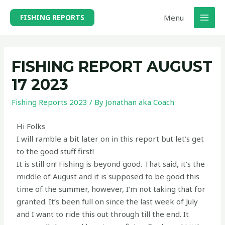
Menu
FISHING REPORTS
FISHING REPORT AUGUST
17 2023
Fishing Reports 2023
/ By
Jonathan aka Coach
Hi Folks
I will ramble a bit later on in this report but let’s get
to the good stuff first!
It is still on! Fishing is beyond good. That said, it’s the
middle of August and it is supposed to be good this
time of the summer, however, I’m not taking that for
granted. It’s been full on since the last week of July
and I want to ride this out through till the end. It