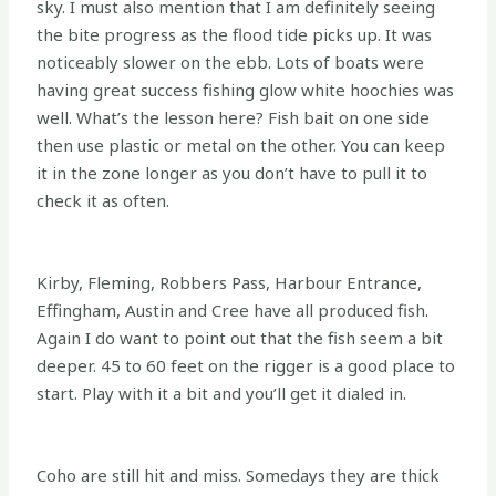
sky. I must also mention that I am definitely seeing
the bite progress as the flood tide picks up. It was
noticeably slower on the ebb. Lots of boats were
having great success fishing glow white hoochies was
well. What’s the lesson here? Fish bait on one side
then use plastic or metal on the other. You can keep
it in the zone longer as you don’t have to pull it to
check it as often.
Kirby, Fleming, Robbers Pass, Harbour Entrance,
Effingham, Austin and Cree have all produced fish.
Again I do want to point out that the fish seem a bit
deeper. 45 to 60 feet on the rigger is a good place to
start. Play with it a bit and you’ll get it dialed in.
Coho are still hit and miss. Somedays they are thick