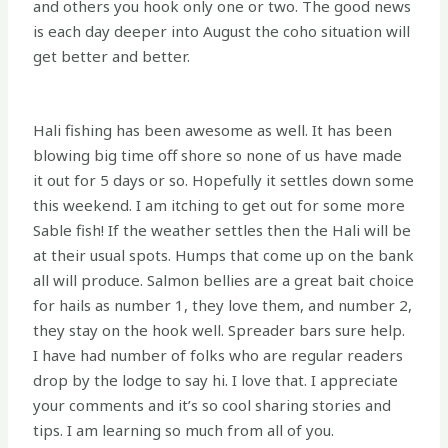
and others you hook only one or two. The good news
is each day deeper into August the coho situation will
get better and better.
Hali fishing has been awesome as well. It has been
blowing big time off shore so none of us have made
it out for 5 days or so. Hopefully it settles down some
this weekend. I am itching to get out for some more
Sable fish! If the weather settles then the Hali will be
at their usual spots. Humps that come up on the bank
all will produce. Salmon bellies are a great bait choice
for hails as number 1, they love them, and number 2,
they stay on the hook well. Spreader bars sure help.
I have had number of folks who are regular readers
drop by the lodge to say hi. I love that. I appreciate
your comments and it’s so cool sharing stories and
tips. I am learning so much from all of you.