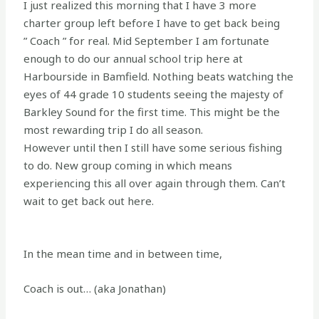
I just realized this morning that I have 3 more
charter group left before I have to get back being
” Coach ” for real. Mid September I am fortunate
enough to do our annual school trip here at
Harbourside in Bamfield. Nothing beats watching the
eyes of 44 grade 10 students seeing the majesty of
Barkley Sound for the first time. This might be the
most rewarding trip I do all season.
However until then I still have some serious fishing
to do. New group coming in which means
experiencing this all over again through them. Can’t
wait to get back out here.
In the mean time and in between time,
Coach is out… (aka Jonathan)