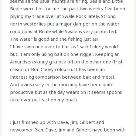
seems all the usual haunts are firing. Beale and Little
Beale were hot for me the past two weeks. I’ve been
plying my trade over at Swale Rock lately. Strong
north westerlies put a major damper on the water
conditions at Beale while Swale is very protected.
The water is good and the fishing just as!
I have switched over to bait as I said I likely would
but…I am only using bait on one rigger. Keeping an
Amundsen skinny g knock off on the other one (Irish
cream or Bon Chovy colours). It has been an
interesting comparison between bait and metal.
Anchovies early in the morning have been quite
productive but as the day wears on it seems spoons
take over (at least on my boat).
I just finished up with Dave, Jim, Gilbert and
newcomer Rich. Dave, Jim and Gilbert have been with