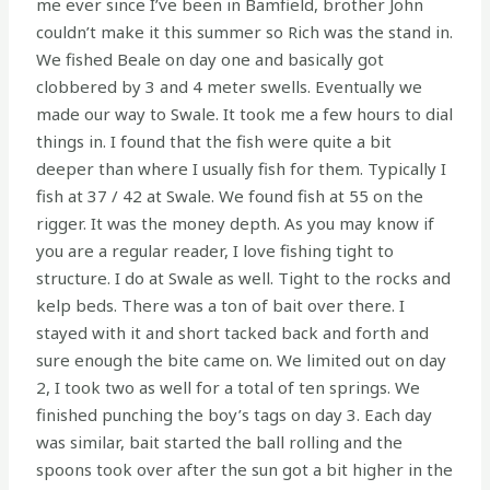
me ever since I’ve been in Bamfield, brother John
couldn’t make it this summer so Rich was the stand in.
We fished Beale on day one and basically got
clobbered by 3 and 4 meter swells. Eventually we
made our way to Swale. It took me a few hours to dial
things in. I found that the fish were quite a bit
deeper than where I usually fish for them. Typically I
fish at 37 / 42 at Swale. We found fish at 55 on the
rigger. It was the money depth. As you may know if
you are a regular reader, I love fishing tight to
structure. I do at Swale as well. Tight to the rocks and
kelp beds. There was a ton of bait over there. I
stayed with it and short tacked back and forth and
sure enough the bite came on. We limited out on day
2, I took two as well for a total of ten springs. We
finished punching the boy’s tags on day 3. Each day
was similar, bait started the ball rolling and the
spoons took over after the sun got a bit higher in the