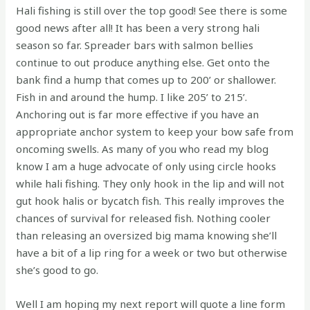
Hali fishing is still over the top good! See there is some
good news after all! It has been a very strong hali
season so far. Spreader bars with salmon bellies
continue to out produce anything else. Get onto the
bank find a hump that comes up to 200’ or shallower.
Fish in and around the hump. I like 205’ to 215’.
Anchoring out is far more effective if you have an
appropriate anchor system to keep your bow safe from
oncoming swells. As many of you who read my blog
know I am a huge advocate of only using circle hooks
while hali fishing. They only hook in the lip and will not
gut hook halis or bycatch fish. This really improves the
chances of survival for released fish. Nothing cooler
than releasing an oversized big mama knowing she’ll
have a bit of a lip ring for a week or two but otherwise
she’s good to go.
Well I am hoping my next report will quote a line form