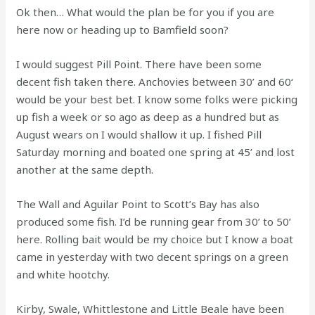
Ok then… What would the plan be for you if you are
here now or heading up to Bamfield soon?
I would suggest Pill Point. There have been some
decent fish taken there. Anchovies between 30’ and 60‘
would be your best bet. I know some folks were picking
up fish a week or so ago as deep as a hundred but as
August wears on I would shallow it up. I fished Pill
Saturday morning and boated one spring at 45’ and lost
another at the same depth.
The Wall and Aguilar Point to Scott’s Bay has also
produced some fish. I’d be running gear from 30’ to 50’
here. Rolling bait would be my choice but I know a boat
came in yesterday with two decent springs on a green
and white hootchy.
Kirby, Swale, Whittlestone and Little Beale have been