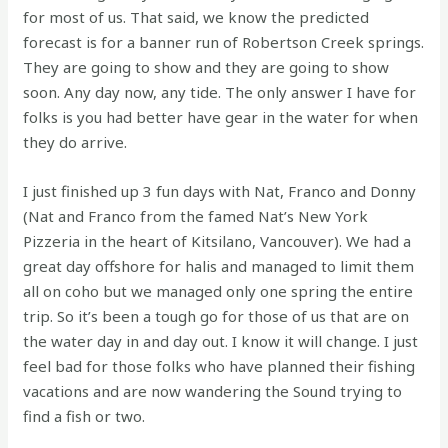
for most of us. That said, we know the predicted
forecast is for a banner run of Robertson Creek springs.
They are going to show and they are going to show
soon. Any day now, any tide. The only answer I have for
folks is you had better have gear in the water for when
they do arrive.
I just finished up 3 fun days with Nat, Franco and Donny
(Nat and Franco from the famed Nat’s New York
Pizzeria in the heart of Kitsilano, Vancouver). We had a
great day offshore for halis and managed to limit them
all on coho but we managed only one spring the entire
trip. So it’s been a tough go for those of us that are on
the water day in and day out. I know it will change. I just
feel bad for those folks who have planned their fishing
vacations and are now wandering the Sound trying to
find a fish or two.