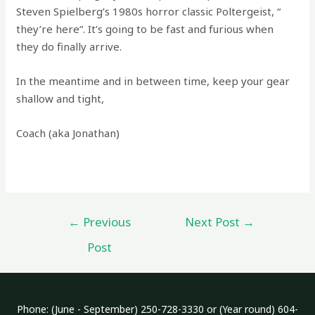
Steven Spielberg’s 1980s horror classic Poltergeist, “
they’re here”. It’s going to be fast and furious when
they do finally arrive.
In the meantime and in between time, keep your gear
shallow and tight,
Coach (aka Jonathan)
Post
←
Previous
Next Post
→
navigation
Post
Phone: (June - September) 250-728-3330 or (Year round) 604-