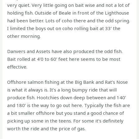
very quiet. Very little going on bait wise and not a lot of
holding fish. Outside of Beale in front of the Lighthouse
had been better. Lots of coho there and the odd spring.
I limited the boys out on coho rolling bait at 33’ the
other morning.
Danvers and Assets have also produced the odd fish.
Bait rolled at 4’0 to 60’ feet here seems to be most
effective.
Offshore salmon fishing at the Big Bank and Rat’s Nose
is what it always is. It’s a long bumpy ride that will
produce fish. Hootchies down deep between and 140’
and 180’ is the way to go out here. Typically the fish are
a bit smaller offshore but you stand a good chance of
picking up some in the teens. For some it’s definitely
worth the ride and the price of gas.