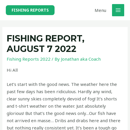
Skip
Menu
FISHING REPORTS
to
MAI
content
MEN
FISHING REPORT,
AUGUST 7 2022
Fishing Reports 2022
/ By
Jonathan aka Coach
Hi All
Let’s start with the good news. The weather here the
past few days has been ridiculous. Hardly any wind,
clear sunny skies completely devoid of fog! It’s shorts
and t-shirt weather on the water. Just absolutely
glorious! But that’s the good news only…Our fish have
not arrived en masse… Dribs and drabs here and there
but nothing really consistent yet. It’s been a tough go