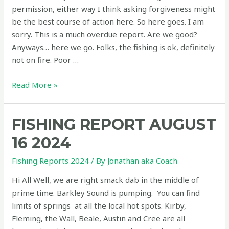
For
permission, either way I think asking forgiveness might
Business
be the best course of action here. So here goes. I am
And
sorry. This is a much overdue report. Are we good?
Wants
Anyways… here we go. Folks, the fishing is ok, definitely
You!
not on fire. Poor …
Fishing
Read More »
report
August
FISHING REPORT AUGUST
13
2025
16 2024
–
Fishing Reports 2024
/ By
Jonathan aka Coach
Underwood
Fire
Hi All Well, we are right smack dab in the middle of
News
prime time. Barkley Sound is pumping. You can find
and
limits of springs at all the local hot spots. Kirby,
The
Fleming, the Wall, Beale, Austin and Cree are all
Coho