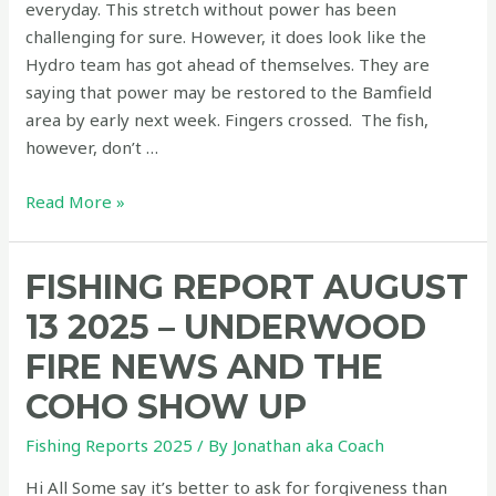
everyday. This stretch without power has been
a
challenging for sure. However, it does look like the
good
Hydro team has got ahead of themselves. They are
one!
saying that power may be restored to the Bamfield
area by early next week. Fingers crossed. The fish,
however, don’t …
Fishing
Read More »
report
August
FISHING REPORT AUGUST
22,
2025
13 2025 – UNDERWOOD
–
FIRE NEWS AND THE
Fish
Are
COHO SHOW UP
In!
Fishing Reports 2025
/ By
Jonathan aka Coach
Bamfield
Open
Hi All Some say it’s better to ask for forgiveness than