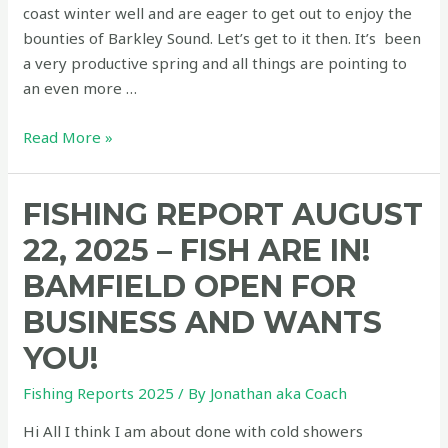
coast winter well and are eager to get out to enjoy the
bounties of Barkley Sound. Let’s get to it then. It’s been
a very productive spring and all things are pointing to
an even more …
Fishing
Read More »
report
June
FISHING REPORT AUGUST
25,
2026
22, 2025 – FISH ARE IN!
–
BAMFIELD OPEN FOR
First
report
BUSINESS AND WANTS
of
YOU!
the
season
Fishing Reports 2025
/ By
Jonathan aka Coach
and
Hi All I think I am about done with cold showers
it’s