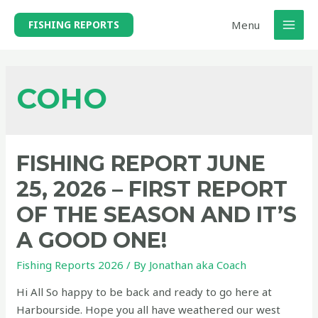
Skip
Menu
FISHING REPORTS
to
MAI
content
MEN
COHO
FISHING REPORT JUNE
25, 2026 – FIRST REPORT
OF THE SEASON AND IT’S
A GOOD ONE!
Fishing Reports 2026
/ By
Jonathan aka Coach
Hi All So happy to be back and ready to go here at
Harbourside. Hope you all have weathered our west