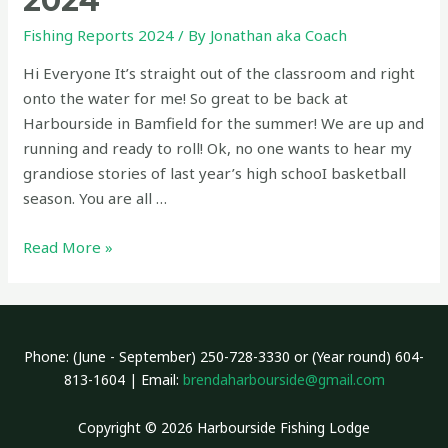
2024
Fishing Reports 2024
/ By
Jonathan aka Coach
Hi Everyone It’s straight out of the classroom and right
onto the water for me! So great to be back at
Harbourside in Bamfield for the summer! We are up and
running and ready to roll! Ok, no one wants to hear my
grandiose stories of last year’s high schooI basketball
season. You are all …
Fishing
Read More »
Report
June
28
2024
Phone: (June - September) 250-728-3330 or (Year round) 604-
813-1604 | Email:
brendaharbourside@gmail.com
Copyright © 2026 Harbourside Fishing Lodge