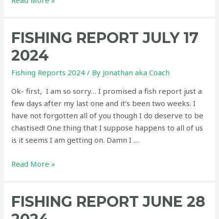
Read More »
Report
August
FISHING REPORT JULY 17
11
2024
2024
Fishing Reports 2024
/ By
Jonathan aka Coach
Ok- first, I am so sorry… I promised a fish report just a
few days after my last one and it’s been two weeks. I
have not forgotten all of you though I do deserve to be
chastised! One thing that I suppose happens to all of us
is it seems I am getting on. Damn I …
Fishing
Read More »
Report
July
FISHING REPORT JUNE 28
17
2024