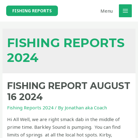
Skip
Menu
FISHING REPORTS
to
MAI
content
MEN
FISHING REPORTS
2024
FISHING REPORT AUGUST
16 2024
Fishing Reports 2024
/ By
Jonathan aka Coach
Hi All Well, we are right smack dab in the middle of
prime time. Barkley Sound is pumping. You can find
limits of springs at all the local hot spots. Kirby,