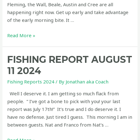
Fleming, the Wall, Beale, Austin and Cree are all
happening right now. Get up early and take advantage
of the early morning bite. It …
Fishing
Read More »
Report
August
FISHING REPORT AUGUST
16
2024
11 2024
Fishing Reports 2024
/ By
Jonathan aka Coach
Well I deserve it. I am getting so much flack from
people. ” I’ve got a bone to pick with you! your last
report was July 17th!” It’s true and I do deserve it. I
have no defense. Just tired I guess. This morning I am in
between guests. Nat and Franco from Nat’s …
Fishing